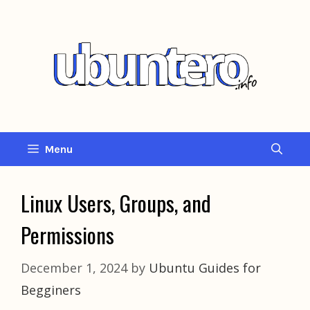
Skip
to
content
Menu
Linux Users, Groups, and
Permissions
December 1, 2024
by
Ubuntu Guides for
Begginers