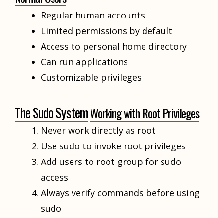
Regular human accounts
Limited permissions by default
Access to personal home directory
Can run applications
Customizable privileges
The Sudo System
Working with Root Privileges
Never work directly as root
Use sudo to invoke root privileges
Add users to root group for sudo
access
Always verify commands before using
sudo