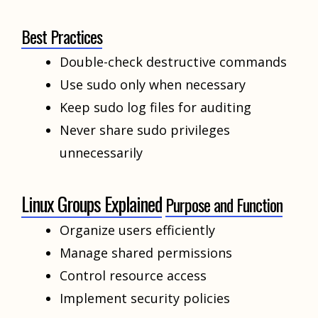
Best Practices
Double-check destructive commands
Use sudo only when necessary
Keep sudo log files for auditing
Never share sudo privileges
unnecessarily
Linux Groups Explained
Purpose and Function
Organize users efficiently
Manage shared permissions
Control resource access
Implement security policies