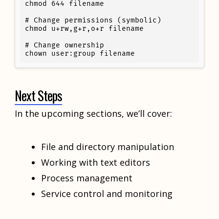
chmod 644 filename

# Change permissions (symbolic)

chmod u+rw,g+r,o+r filename

# Change ownership

chown user:group filename
Next Steps
In the upcoming sections, we’ll cover:
File and directory manipulation
Working with text editors
Process management
Service control and monitoring