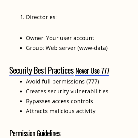
Directories:
Owner: Your user account
Group: Web server (www-data)
Security Best Practices
Never Use 777
Avoid full permissions (777)
Creates security vulnerabilities
Bypasses access controls
Attracts malicious activity
Permission Guidelines