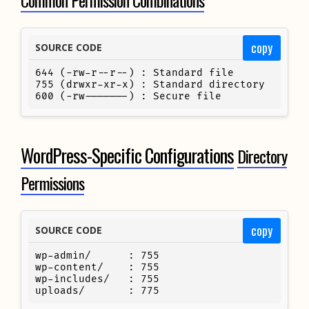
copy
SOURCE CODE
644 (-rw-r--r--) : Standard file

755 (drwxr-xr-x) : Standard directory

600 (-rw-------) : Secure file
WordPress-Specific Configurations
Directory
Permissions
copy
SOURCE CODE
wp-admin/      : 755

wp-content/    : 755

wp-includes/   : 755

uploads/       : 775