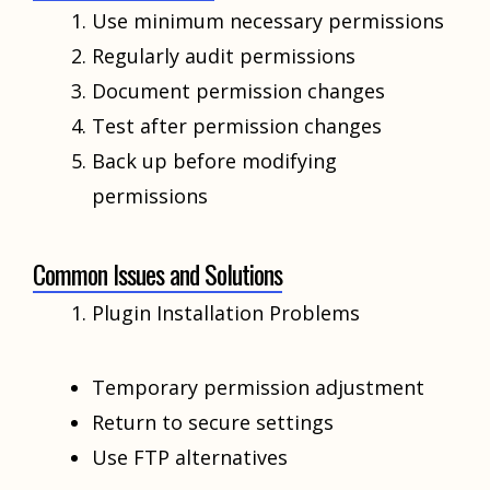
Use minimum necessary permissions
Regularly audit permissions
Document permission changes
Test after permission changes
Back up before modifying
permissions
Common Issues and Solutions
Plugin Installation Problems
Temporary permission adjustment
Return to secure settings
Use FTP alternatives