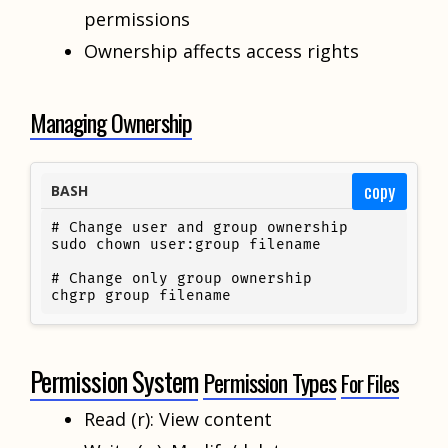
permissions
Ownership affects access rights
Managing Ownership
copy
BASH
# Change user and group ownership

sudo chown user:group filename

# Change only group ownership

chgrp group filename
Permission System
Permission Types
For Files
Read (r): View content