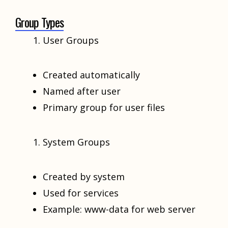
Group Types
User Groups
Created automatically
Named after user
Primary group for user files
System Groups
Created by system
Used for services
Example: www-data for web server