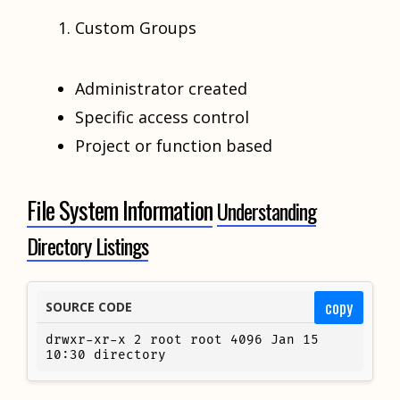
Custom Groups
Administrator created
Specific access control
Project or function based
File System Information
Understanding
Directory Listings
copy
SOURCE CODE
drwxr-xr-x 2 root root 4096 Jan 15 
10:30 directory