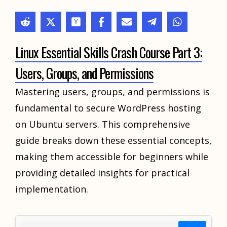
Linux Essential Skills Crash Course Part 3:
Users, Groups, and Permissions
Mastering users, groups, and permissions is
fundamental to secure WordPress hosting
on Ubuntu servers. This comprehensive
guide breaks down these essential concepts,
making them accessible for beginners while
providing detailed insights for practical
implementation.