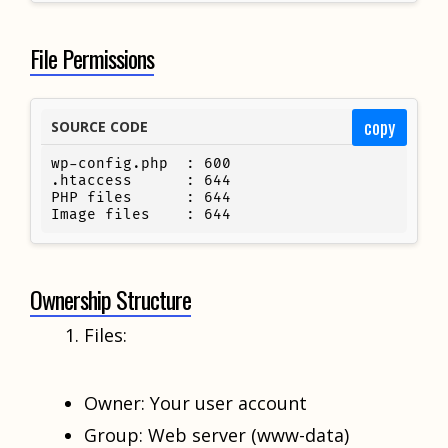
File Permissions
copy
SOURCE CODE
wp-config.php  : 600

.htaccess      : 644

PHP files      : 644

Image files    : 644
Ownership Structure
Files:
Owner: Your user account
Group: Web server (www-data)