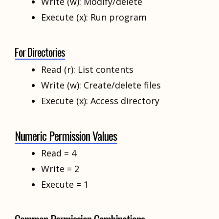
Write (w): Modify/delete
Execute (x): Run program
For Directories
Read (r): List contents
Write (w): Create/delete files
Execute (x): Access directory
Numeric Permission Values
Read = 4
Write = 2
Execute = 1
Common Permission Combinations