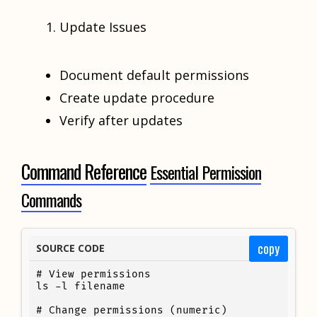
Update Issues
Document default permissions
Create update procedure
Verify after updates
Command Reference
Essential Permission
Commands
copy
SOURCE CODE
# View permissions

ls -l filename

# Change permissions (numeric)
