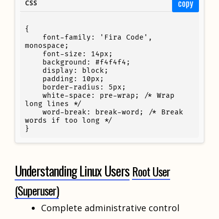
copy
CSS
{

    font-family: 'Fira Code', 
monospace;

    font-size: 14px;

    background: #f4f4f4;

    display: block;

    padding: 10px;

    border-radius: 5px;

    white-space: pre-wrap; /* Wrap 
long lines */

    word-break: break-word; /* Break 
words if too long */

}
Understanding Linux Users
Root User
(Superuser)
Complete administrative control