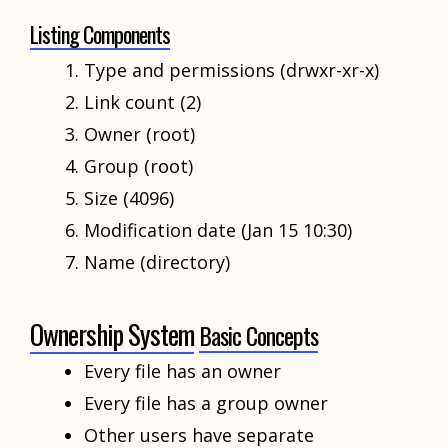
Listing Components
Type and permissions (drwxr-xr-x)
Link count (2)
Owner (root)
Group (root)
Size (4096)
Modification date (Jan 15 10:30)
Name (directory)
Ownership System
Basic Concepts
Every file has an owner
Every file has a group owner
Other users have separate