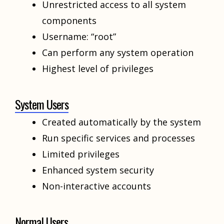
Unrestricted access to all system
components
Username: “root”
Can perform any system operation
Highest level of privileges
System Users
Created automatically by the system
Run specific services and processes
Limited privileges
Enhanced system security
Non-interactive accounts
Normal Users