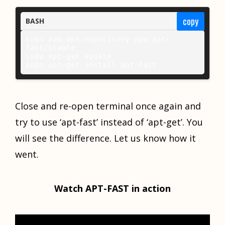
copy
BASH
sudo add-apt-repository ppa:apt-
fast/stable 

sudo apt-get update 

sudo apt-get install apt-fast
Close and re-open terminal once again and
try to use ‘apt-fast’ instead of ‘apt-get’. You
will see the difference. Let us know how it
went.
Watch APT-FAST in action