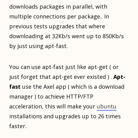
downloads packages in parallel, with
multiple connections per package.. In
previous tests upgrades that where
downloading at 32Kb/s went up to 850Kb/s
by just using apt-fast.
You can use apt-fast just like apt-get ( or
just forget that apt-get ever existed ) .
Apt-
fast
use the Axel app ( which is a download
manager ) to achieve HTTP/FTP
acceleration, this will make your
ubuntu
installations and upgrades up to 26 times
faster.