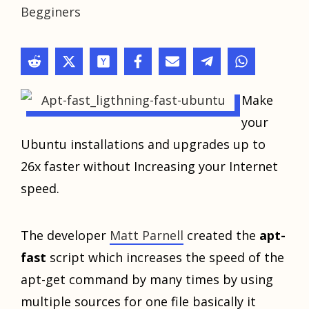
Begginers
Make
your
Ubuntu installations and upgrades up to
26x faster without Increasing your Internet
speed.
The developer
Matt Parnell
created the
apt-
fast
script which increases the speed of the
apt-get command by many times by using
multiple sources for one file basically it