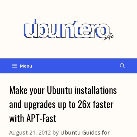
Skip
to
content
Menu
Make your Ubuntu installations
and upgrades up to 26x faster
with APT-Fast
August 21, 2012
by
Ubuntu Guides for