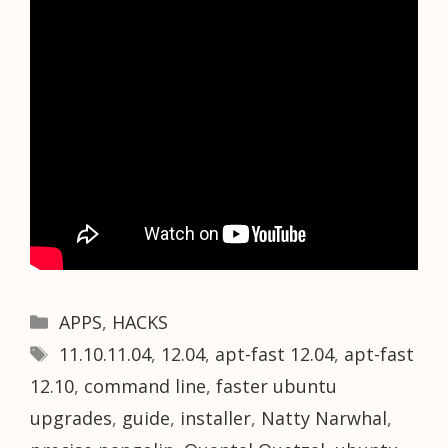
Categories
APPS
,
HACKS
Tags
11.10.11.04
,
12.04
,
apt-fast 12.04
,
apt-fast
12.10
,
command line
,
faster ubuntu
upgrades
,
guide
,
installer
,
Natty Narwhal
,